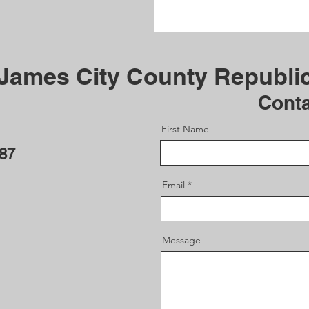
 James City County Republi
Cont
First Name
187
Email
Message