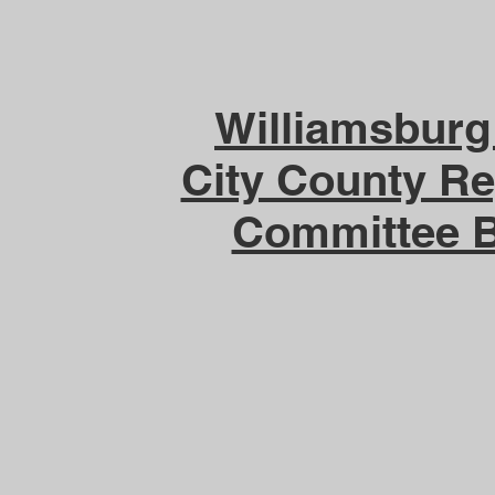
Williamsbur
City County Re
Committee 