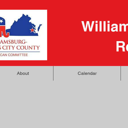
Willia
R
About
Calendar