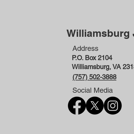
Williamsburg
Address
P.O. Box 2104
Williamsburg, VA 23
(757) 502-3888
Social Media