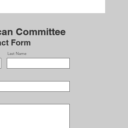
can Committee
act Form
Last Name