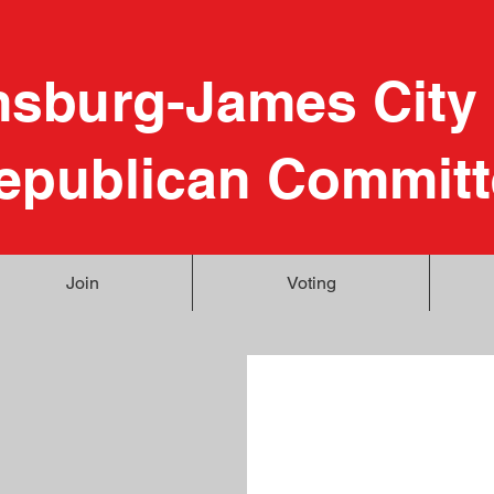
msburg-James City
epublican Committ
Join
Voting