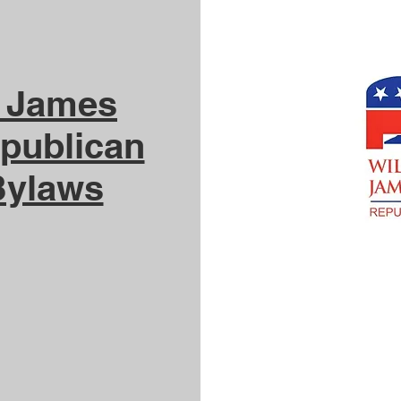
g James
publican
Bylaws