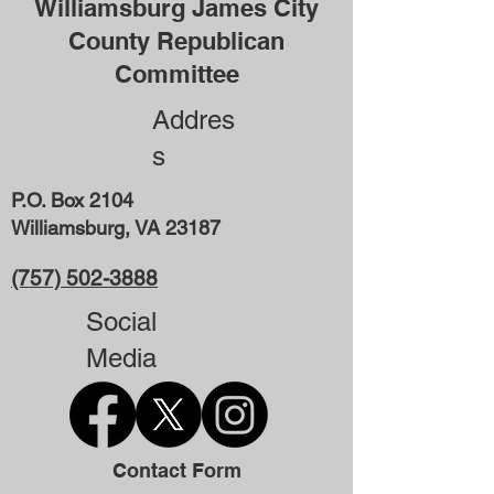
Williamsburg James City
County Republican
Committee
Addres
s
P.O. Box 2104
Williamsburg, VA 23187
(757) 502-3888
Social
Media
Contact Form