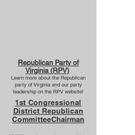
Republican Party of
Virginia (RPV)​
Learn more about the Republican
party of Virginia and our
party
leadership
on the
RPV website
!
1st Congressional
District Republican
Committee
Chairman