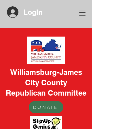
LogIn
Williamsburg-James
City County
Republican Committee
DONATE