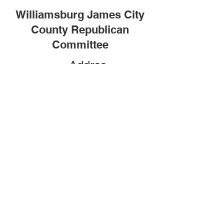
Williamsburg James City
County Republican
Committee
Addres
s
P.O. Box 2104
Williamsburg, VA 23187
(757) 502-3888
Social
Media