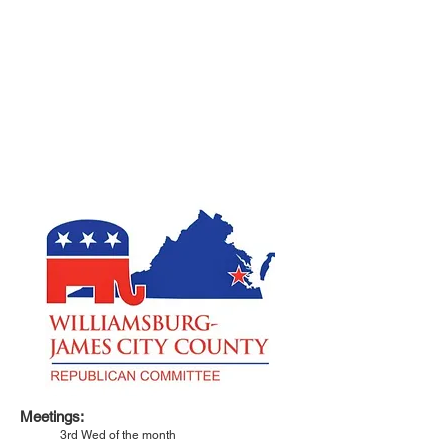
Meetings:
3rd Wed of the month