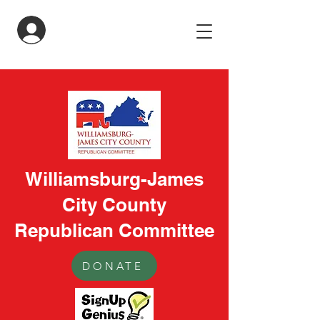
LogIn
Williamsburg-James
City County
Republican Committee
DONATE