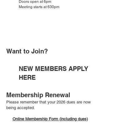
Doors open at 6pm
Meeting starts at 630pm
Want to Join?
NEW MEMBERS APPLY
HERE
Membership Renewal
Please remember that your 2026 dues are now
being accepted.
Online Membership Form (including dues)