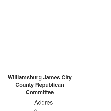
Williamsburg James City
County Republican
Committee
Addres
s