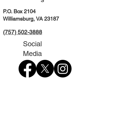
P.O. Box 2104
Williamsburg, VA 23187
(757) 502-3888
Social
Media
Contact Form
First Name
Last Name