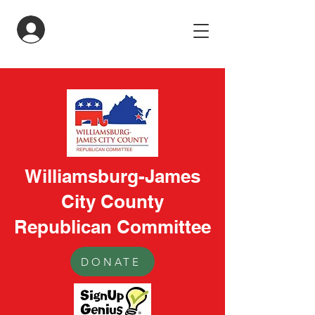
LogIn
Williamsburg-James
City County
Republican Committee
DONATE