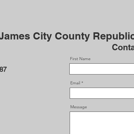
 James City County Republi
Cont
First Name
187
Email
Message