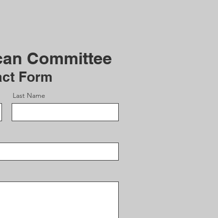
can Committee
act Form
Last Name