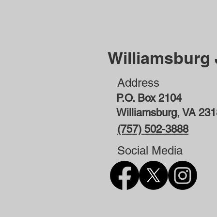
Williamsburg
Address
P.O. Box 2104
Williamsburg, VA 23
(757) 502-3888
Social Media