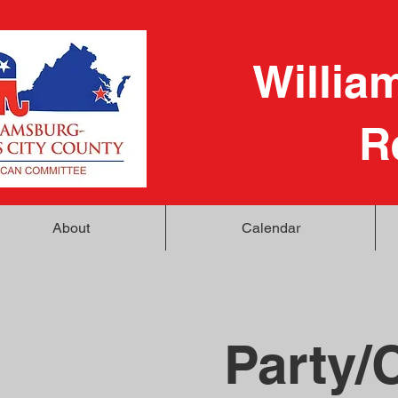
Willia
R
About
Calendar
Party/