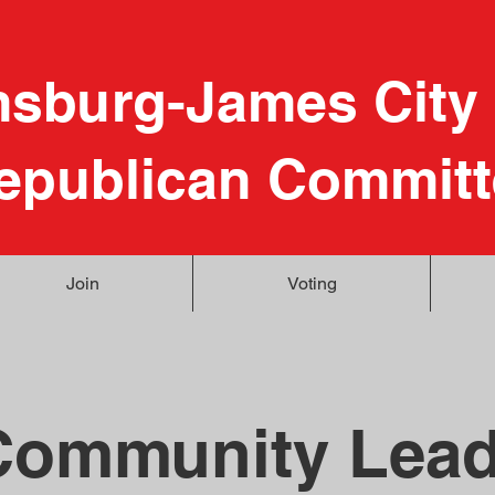
msburg-James City
epublican Committ
Join
Voting
Community Lead